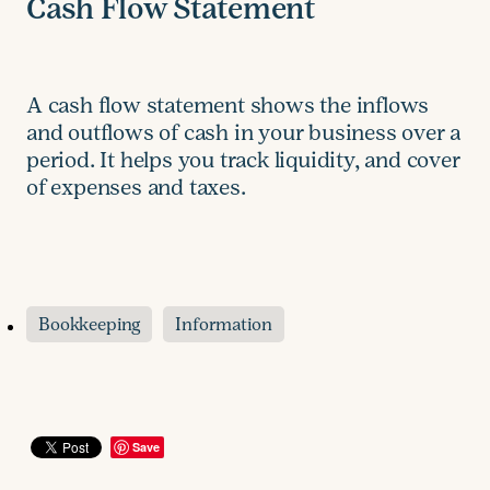
Cash Flow Statement
A cash flow statement shows the inflows
and outflows of cash in your business over a
period. It helps you track liquidity, and cover
of expenses and taxes.
Bookkeeping
Information
Save