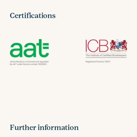
Certifications
Further information