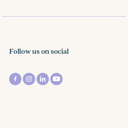
Follow us on social