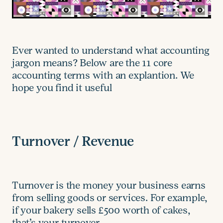
Ever wanted to understand what accounting
jargon means? Below are the 11 core
accounting terms with an explantion. We
hope you find it useful
Turnover / Revenue
Turnover is the money your business earns
from selling goods or services. For example,
if your bakery sells £500 worth of cakes,
that’s your turnover.