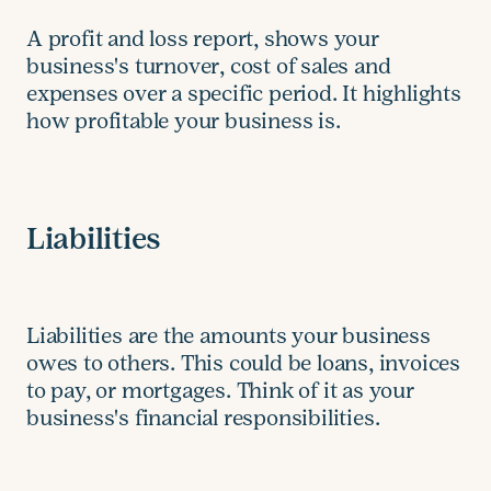
A profit and loss report, shows your
business's turnover, cost of sales and
expenses over a specific period. It highlights
how profitable your business is.
Liabilities
Liabilities are the amounts your business
owes to others. This could be loans, invoices
to pay, or mortgages. Think of it as your
business's financial responsibilities.