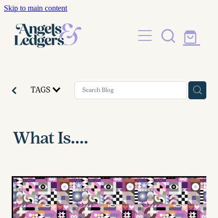
Skip to main content
Shop
Blog
TAGS
What Is....