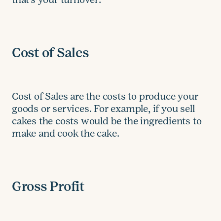
Cost of Sales
Cost of Sales are the costs to produce your
goods or services. For example, if you sell
cakes the costs would be the ingredients to
make and cook the cake.
Gross Profit