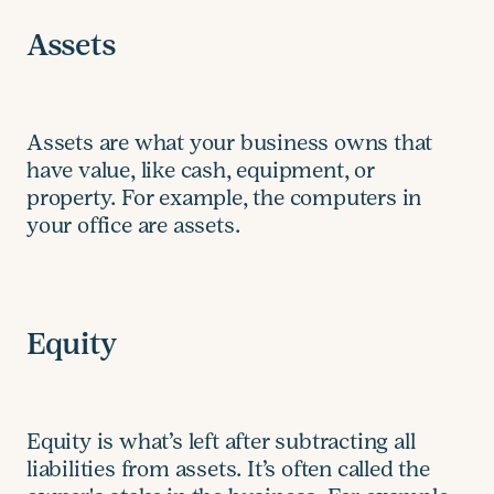
Assets
Assets are what your business owns that
have value, like cash, equipment, or
property. For example, the computers in
your office are assets.
Equity
Equity is what’s left after subtracting all
liabilities from assets. It’s often called the