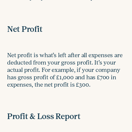
Net Profit
Net profit is what’s left after all expenses are
deducted from your gross profit. It’s your
actual profit. For example, if your company
has gross profit of £1,000 and has £700 in
expenses, the net profit is £300.
Profit & Loss Report