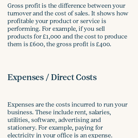
Gross profit is the difference between your
turnover and the cost of sales. It shows how
profitable your product or service is
performing. For example, if you sell
products for £1,000 and the cost to produce
them is £600, the gross profit is £400.
Expenses / Direct Costs
Expenses are the costs incurred to run your
business. These include rent, salaries,
utilities, software, advertising and
stationery. For example, paying for
electricity in your office is an expense.