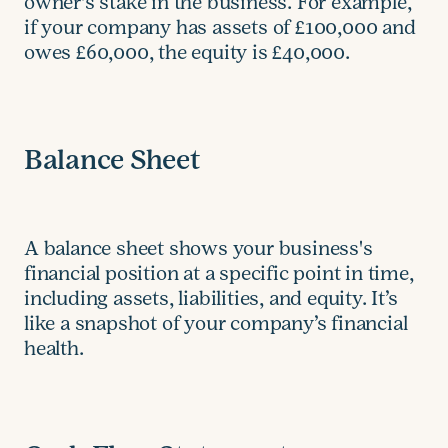
owner's stake in the business. For example,
if your company has assets of £100,000 and
owes £60,000, the equity is £40,000.
Balance Sheet
A balance sheet shows your business's
financial position at a specific point in time,
including assets, liabilities, and equity. It’s
like a snapshot of your company’s financial
health.